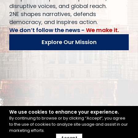
disruptive voices, and global reach.
2NE shapes narratives, defends
democracy, and inspires action.
We don’t follow the news -
We make it.
Explore Our Mission
We use cookies to enhance your experience.
By continuing to browse or by clicking “Accept”, you agree
to the use of cookies to analyze site usage and assist in our
marketing efforts.