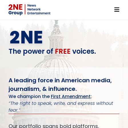
link
The power of
FREE
voices.
A leading force in American media,
journalism, & influence.
We champion the
First Amendment;
“The right to speak, write, and express without
fear.”
Our portfolio spans bold platforms,